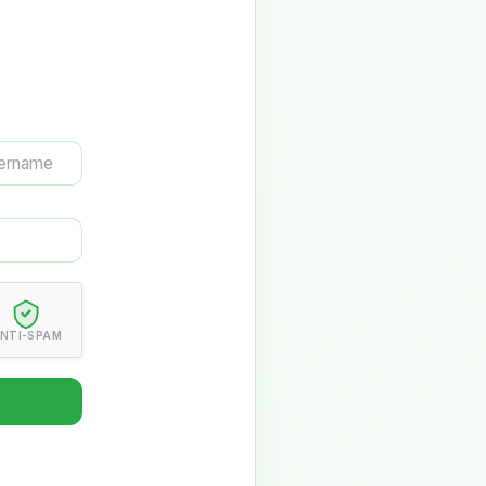
NTI-SPAM