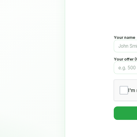
Your name
Your offer 
I'm 