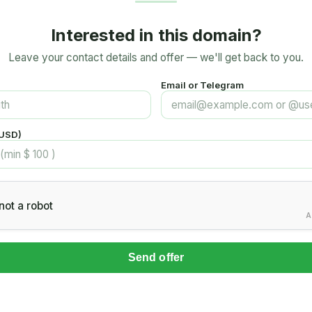
Interested in this domain?
Leave your contact details and offer — we'll get back to you.
Email or Telegram
(USD)
not a robot
A
Send offer