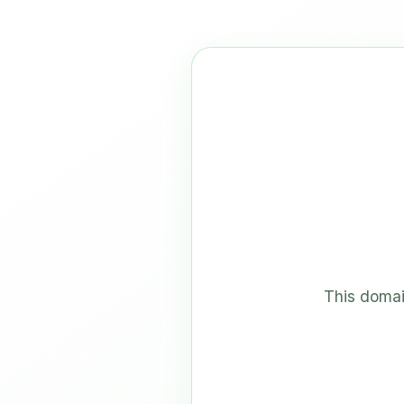
This domai