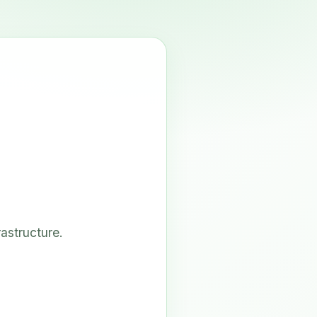
astructure.