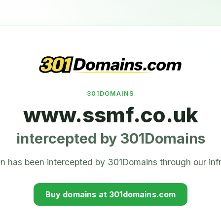
301DOMAINS
www.ssmf.co.uk
intercepted by 301Domains
n has been intercepted by 301Domains through our infr
Buy domains at 301domains.com